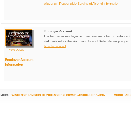
Wisconsin Responsible Serving of Alcohol Information
Employer Account
The bar owner employer account enables a bar or restaurant 
staff certified for the Wisconsin Alcohol Seller Server program 
[More Information]
[More Details]
Employer Account
Information
s.com
Wisconsin Division of Professional Server Certification Corp.
Home
|
Sit