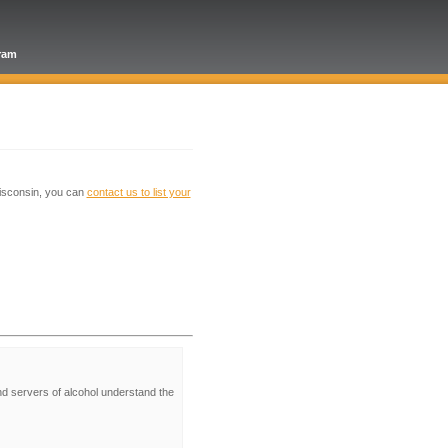
gram
Wisconsin, you can
contact us to list your
nd servers of alcohol understand the