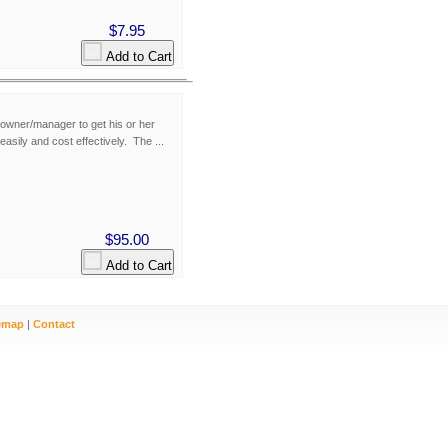
$7.95
Add to Cart
owner/manager to get his or her
easily and cost effectively. The ...
$95.00
Add to Cart
emap
|
Contact