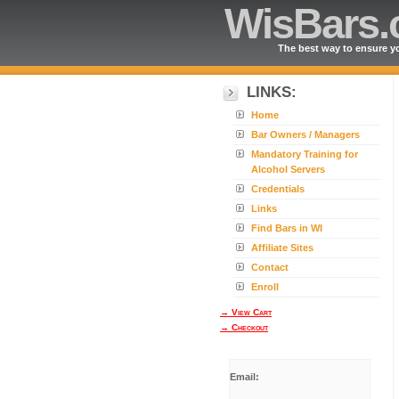
WisBars
The best way to ensure yo
LINKS:
Home
Bar Owners / Managers
Mandatory Training for
Alcohol Servers
Credentials
Links
Find Bars in WI
Affiliate Sites
Contact
Enroll
→ View Cart
→ Checkout
Email: