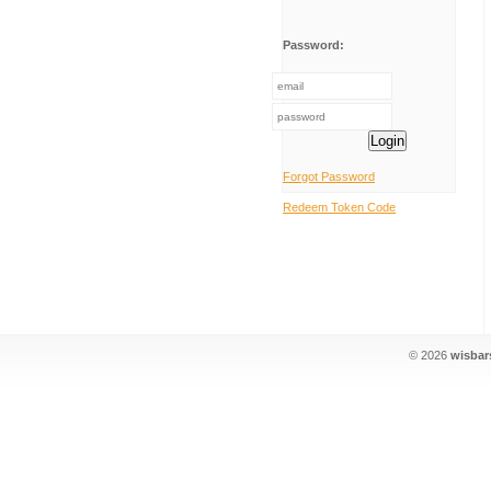
Password:
Login
Forgot Password
Redeem Token Code
© 2026
wisbar