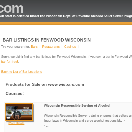
.com
ur staff is certified under the Wisconsin Dept. of Revenue Alcohol Seller Server Pro
BAR LISTINGS IN FENWOOD WISCONSIN
Try your search for:
Bars
|
Restaurants
|
Casinos
|
Sorry, we didn't find any bar listings for Fenwood Wisconsin. If you own a bar in Fenwood 
bar for free!
.
Back to List of Bar Locations
Products for Sale on www.wisbars.com
Courses:
Wisconsin Responsible Serving of Alcohol
Wisconsin Responsible Server training ensures that sellers a
liquor laws in Wisconsin and serve alcohol responsibly. -
[More Details]
- ...