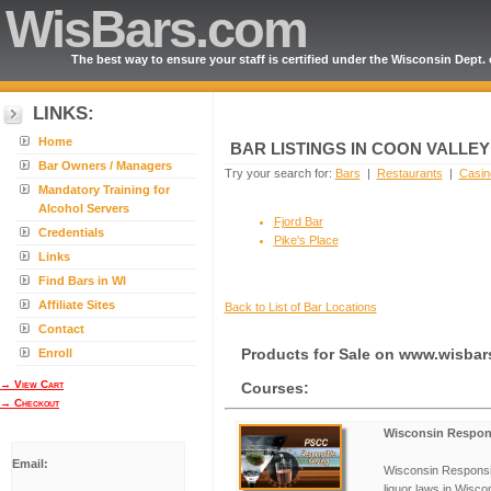
WisBars.com
The best way to ensure your staff is certified under the Wisconsin Dept.
LINKS:
Home
BAR LISTINGS IN COON VALLE
Bar Owners / Managers
Try your search for:
Bars
|
Restaurants
|
Casin
Mandatory Training for
Alcohol Servers
Fjord Bar
Credentials
Pike's Place
Links
Find Bars in WI
Affiliate Sites
Back to List of Bar Locations
Contact
Enroll
Products for Sale on www.wisba
→ View Cart
Courses:
→ Checkout
Wisconsin Respons
Email:
Wisconsin Responsib
liquor laws in Wisco