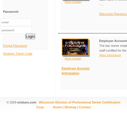
[More Details]
- ...
Password:
Wisconsin Responsib
Login
Employer Account
Forgot Password
The bar owner emplo
staff certified for t
Redeem Token Code
[More Information]
[More Details]
Employer Account
Information
© 2026
wisbars.com
Wisconsin Division of Professional Server Certification
Corp.
Home
|
Sitemap
|
Contact