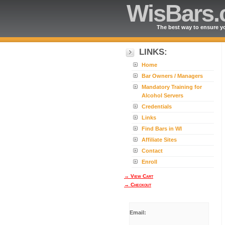
WisBars
The best way to ensure yo
LINKS:
Home
Bar Owners / Managers
Mandatory Training for
Alcohol Servers
Credentials
Links
Find Bars in WI
Affiliate Sites
Contact
Enroll
→ View Cart
→ Checkout
Email: