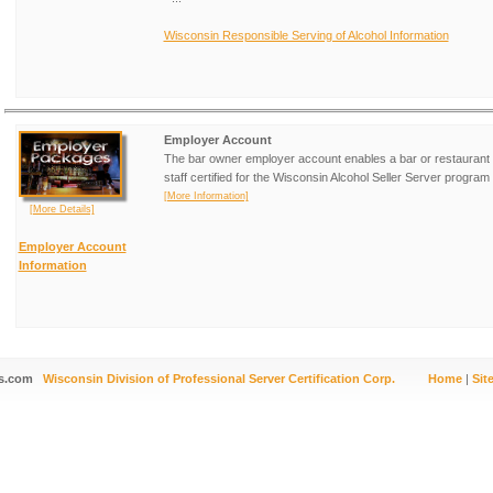
Wisconsin Responsible Serving of Alcohol Information
Employer Account
The bar owner employer account enables a bar or restaurant 
staff certified for the Wisconsin Alcohol Seller Server program 
[More Information]
[More Details]
Employer Account
Information
s.com
Wisconsin Division of Professional Server Certification Corp.
Home
|
Sit