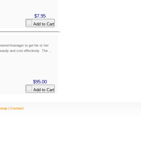
$7.95
Add to Cart
owner/manager to get his or her
easily and cost effectively. The ...
$95.00
Add to Cart
emap
|
Contact