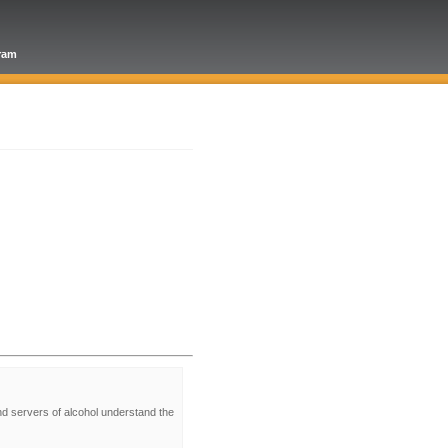
gram
nd servers of alcohol understand the