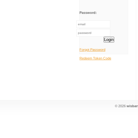
Password:
Login
Forgot Password
Redeem Token Code
© 2026
wisbar