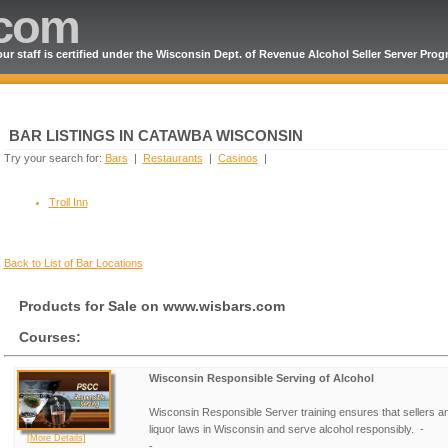
.com
ur staff is certified under the Wisconsin Dept. of Revenue Alcohol Seller Server Pro
BAR LISTINGS IN CATAWBA WISCONSIN
Try your search for:
Bars
|
Restaurants
|
Casinos
|
Troll Inn
Back to List of Bar Locations
Products for Sale on www.wisbars.com
Courses:
Wisconsin Responsible Serving of Alcohol
Wisconsin Responsible Server training ensures that sellers a
liquor laws in Wisconsin and serve alcohol responsibly. -
[More Details]
- ...